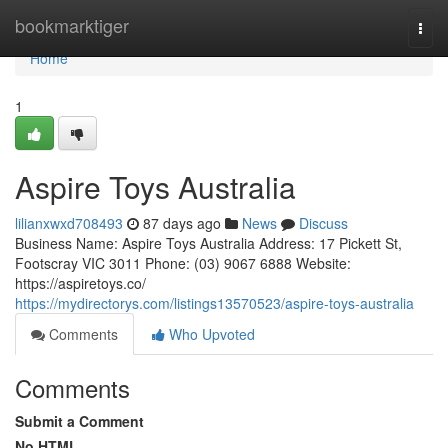
Home
bookmarktiger
Togg
navi
Home
1
Aspire Toys Australia
lilianxwxd708493
87 days ago
News
Discuss
Business Name: Aspire Toys Australia Address: 17 Pickett St,
Footscray VIC 3011 Phone: (03) 9067 6888 Website:
https://aspiretoys.co/
https://mydirectorys.com/listings13570523/aspire-toys-australia
Comments
Who Upvoted
Comments
Submit a Comment
No HTML