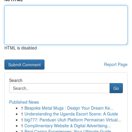
HTML is disabled
Report Page
Search
Go
Published News
1
Bespoke Metal Mugs : Design Your Dream Ke...
1
Understanding the Uganda Escort Scene: A Guide
1
big777: Panduan Utuh Platform Permainan Virtual...
1
Complimentary Website & Digital Advertising...
1
Real Casino Experiences: Your Ultimate Guide