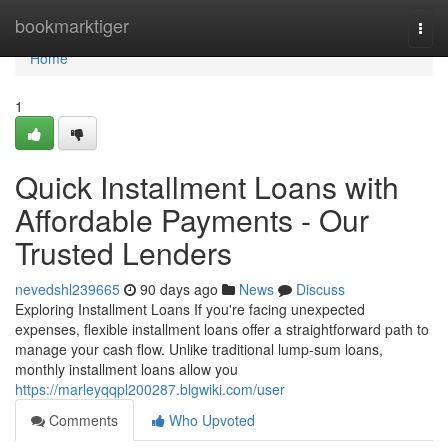
Home
bookmarktiger
Togg
navi
Home
1
Quick Installment Loans with
Affordable Payments - Our
Trusted Lenders
nevedshl239665
90 days ago
News
Discuss
Exploring Installment Loans If you're facing unexpected
expenses, flexible installment loans offer a straightforward path to
manage your cash flow. Unlike traditional lump-sum loans,
monthly installment loans allow you
https://marleyqqpl200287.blgwiki.com/user
Comments
Who Upvoted