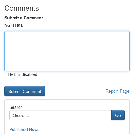
Comments
Submit a Comment
No HTML
HTML is disabled
Report Page
Search
Go
Published News