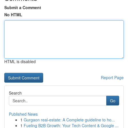
Submit a Comment
No HTML
HTML is disabled
Report Page
Search
Go
Published News
1
Gurgaon real-estate: A Complete guideline to ho...
1
Fueling B2B Growth: Your Tech Content & Google ...