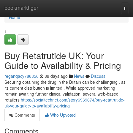
Home
bookmarktiger
Togg
navi
Home
1
Buy Retatrutide UK: Your
Guide to Availability & Pricing
reganqacy786856
89 days ago
News
Discuss
Securing obtaining the drug in the Britain can be challenging , as
its current distribution is limited . While approved marketing
remain awaiting further clinical validation, several web-based
retailers
https://socialtechnet.com/story6969674/buy-retatrutide-
uk-your-guide-to-availability-pricing
Comments
Who Upvoted
Comments