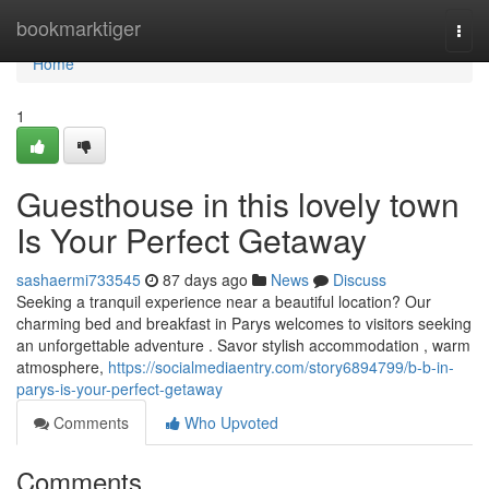
Home
bookmarktiger
Togg
navi
Home
1
Guesthouse in this lovely town
Is Your Perfect Getaway
sashaermi733545
87 days ago
News
Discuss
Seeking a tranquil experience near a beautiful location? Our
charming bed and breakfast in Parys welcomes to visitors seeking
an unforgettable adventure . Savor stylish accommodation , warm
atmosphere,
https://socialmediaentry.com/story6894799/b-b-in-
parys-is-your-perfect-getaway
Comments
Who Upvoted
Comments