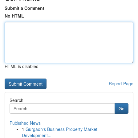
Submit a Comment
No HTML
HTML is disabled
Report Page
Search
Go
Published News
1
Gurgaon's Business Property Market:
Development...