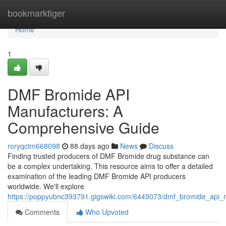
Home
bookmarktiger
Home
1
DMF Bromide API
Manufacturers: A
Comprehensive Guide
roryqctm668098
88 days ago
News
Discuss
Finding trusted producers of DMF Bromide drug substance can
be a complex undertaking. This resource aims to offer a detailed
examination of the leading DMF Bromide API producers
worldwide. We'll explore
https://poppyubnc393791.gigswiki.com/6449073/dmf_bromide_api
Comments
Who Upvoted