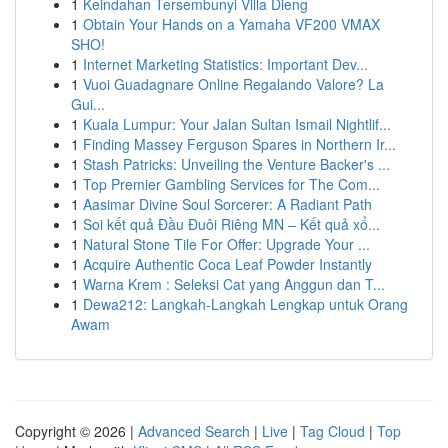
1
Keindahan Tersembunyi Villa Dieng
1
Obtain Your Hands on a Yamaha VF200 VMAX
SHO!
1
Internet Marketing Statistics: Important Dev...
1
Vuoi Guadagnare Online Regalando Valore? La
Gui...
1
Kuala Lumpur: Your Jalan Sultan Ismail Nightlif...
1
Finding Massey Ferguson Spares in Northern Ir...
1
Stash Patricks: Unveiling the Venture Backer's ...
1
Top Premier Gambling Services for The Com...
1
Aasimar Divine Soul Sorcerer: A Radiant Path
1
Soi kết quả Đầu Đuôi Riêng MN – Kết quả xổ...
1
Natural Stone Tile For Offer: Upgrade Your ...
1
Acquire Authentic Coca Leaf Powder Instantly
1
Warna Krem : Seleksi Cat yang Anggun dan T...
1
Dewa212: Langkah-Langkah Lengkap untuk Orang
Awam
Copyright © 2026 |
Advanced Search
|
Live
|
Tag Cloud
|
Top