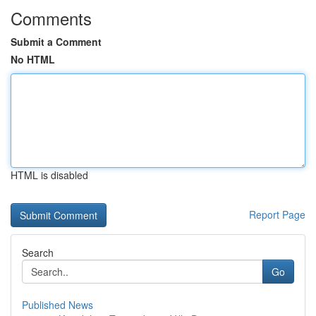
Comments
Submit a Comment
No HTML
HTML is disabled
Report Page
Search
Go
Published News