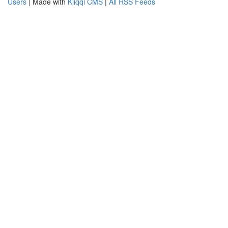
Users
| Made with
Kliqqi CMS
|
All RSS Feeds