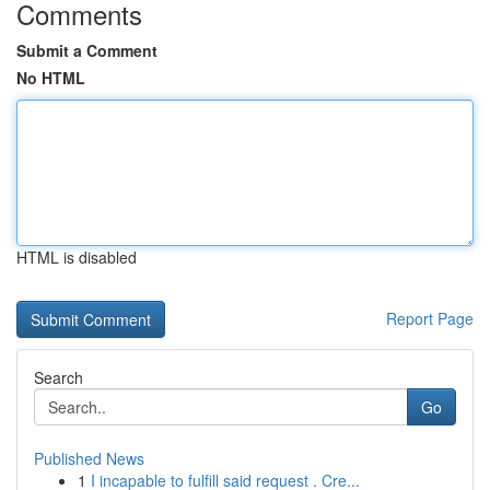
Comments
Submit a Comment
No HTML
HTML is disabled
Report Page
Search
Go
Published News
1
I incapable to fulfill said request . Cre...