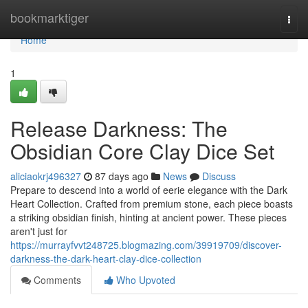
Home
bookmarktiger
Togg
navi
Home
1
Release Darkness: The
Obsidian Core Clay Dice Set
aliciaokrj496327
87 days ago
News
Discuss
Prepare to descend into a world of eerie elegance with the Dark
Heart Collection. Crafted from premium stone, each piece boasts
a striking obsidian finish, hinting at ancient power. These pieces
aren't just for
https://murrayfvvt248725.blogmazing.com/39919709/discover-
darkness-the-dark-heart-clay-dice-collection
Comments
Who Upvoted