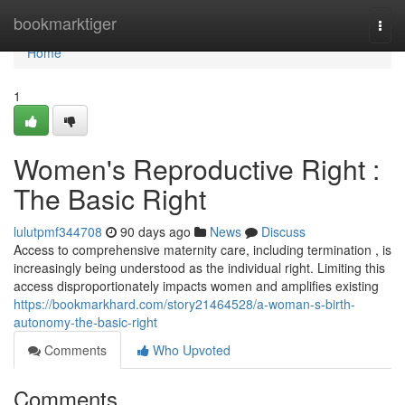
Home
bookmarktiger
Togg
navi
Home
1
Women's Reproductive Right :
The Basic Right
lulutpmf344708
90 days ago
News
Discuss
Access to comprehensive maternity care, including termination , is
increasingly being understood as the individual right. Limiting this
access disproportionately impacts women and amplifies existing
https://bookmarkhard.com/story21464528/a-woman-s-birth-
autonomy-the-basic-right
Comments
Who Upvoted
Comments