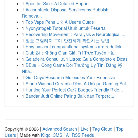
1
Apes for Sale: A Detailed Report
1
Accountable Disposal Services by Rubbish
Remova...
1
Top Vape Pens UK: A User's Guide
1
Nyonyatogel: Tutorial Utuh untuk Peserta
1
Recovering Movement : Paralysis & Neurological ...
1
정품 프릴리지 구매 안전하게 확인하는 방법
1
How nascent computational systems are redefinin...
1
Club 24 : Không Gian Giải Trí Trực Tuyến Hà...
1
Geladeira Consul 334 Litros: Guia Completo e Dicas
1
DE88 – Cổng Game Đổi Thưởng Uy Tín, Đăng Ký
Nha...
1
Get Onyx Research Molecules Your Extensive...
1
Stone Washed Ceramic Dice: A Unique Gaming Set
1
Hunting Your Perfect Car? Budget-Friendly Ride...
1
Bandar Judi Online Paling Baik dan Terperc...
Copyright © 2026 |
Advanced Search
|
Live
|
Tag Cloud
|
Top
Users
| Made with
Kliqqi CMS
|
All RSS Feeds