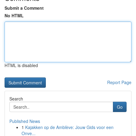
Submit a Comment
No HTML
HTML is disabled
Report Page
Search
Go
Published News
1
Kajakken op de Amblève: Jouw Gids voor een
Onve...