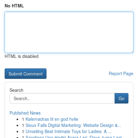
No HTML
HTML is disabled
Report Page
Search
Go
Published News
1
Kølemadras til en god hvile
1
Sioux Falls Digital Marketing: Website Design &...
1
Unveiling Best Intimate Toys for Ladies: A ...
1
Sandiaga Uno Hadiri Acara Lari, Daya Juara Lagi...