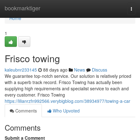
Home
bookmarktiger
Togg
navi
Home
1
Frisco towing
kaleubnr233145
88 days ago
News
Discuss
We guarantee top-notch service. Our solution is relatively priced
with a superb track record. Frisco Towing has actually been
supplying high requirements and specialist service to each and
every customer. Frisco Towing
https://lilianrzfn992566.verybigblog.com/38934977/towing-a-car
Comments
Who Upvoted
Comments
Submit a Comment