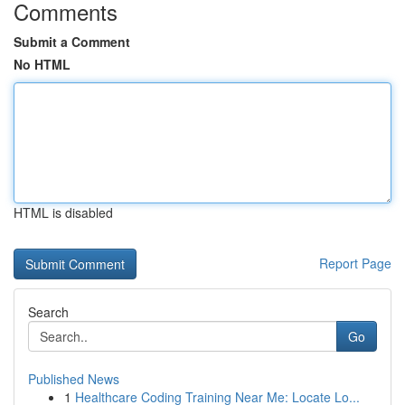
Comments
Submit a Comment
No HTML
HTML is disabled
Report Page
Search
Go
Published News
1
Healthcare Coding Training Near Me: Locate Lo...