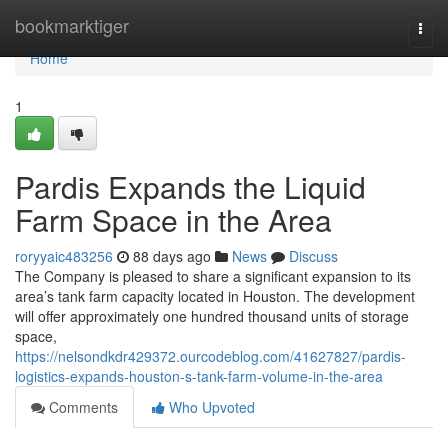
Home
bookmarktiger
Togg
navi
Home
1
Pardis Expands the Liquid
Farm Space in the Area
roryyaic483256
88 days ago
News
Discuss
The Company is pleased to share a significant expansion to its
area’s tank farm capacity located in Houston. The development
will offer approximately one hundred thousand units of storage
space,
https://nelsondkdr429372.ourcodeblog.com/41627827/pardis-
logistics-expands-houston-s-tank-farm-volume-in-the-area
Comments
Who Upvoted