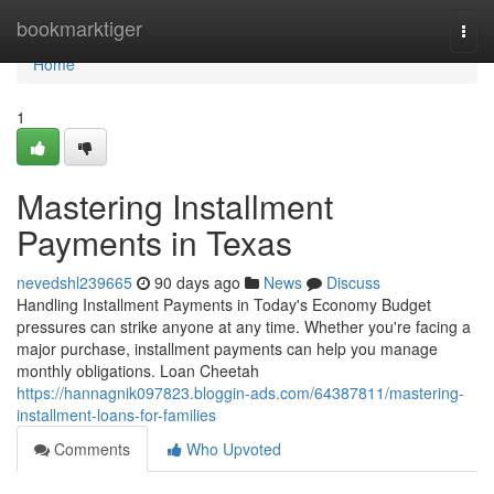
Home
bookmarktiger
Togg
navi
Home
1
Mastering Installment
Payments in Texas
nevedshl239665
90 days ago
News
Discuss
Handling Installment Payments in Today's Economy Budget
pressures can strike anyone at any time. Whether you're facing a
major purchase, installment payments can help you manage
monthly obligations. Loan Cheetah
https://hannagnik097823.bloggin-ads.com/64387811/mastering-
installment-loans-for-families
Comments
Who Upvoted