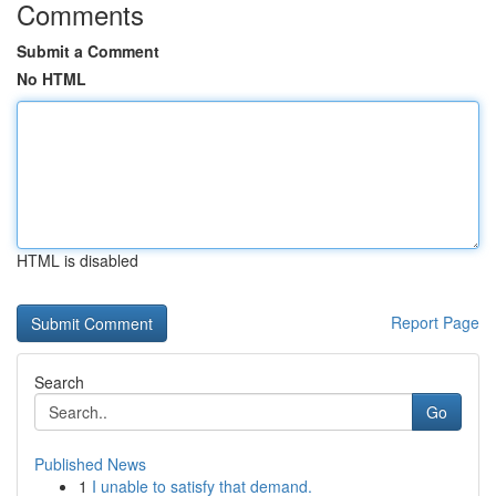
Comments
Submit a Comment
No HTML
HTML is disabled
Report Page
Search
Go
Published News
1
I unable to satisfy that demand.