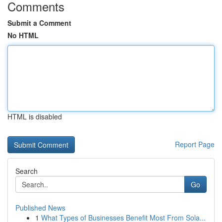
Comments
Submit a Comment
No HTML
HTML is disabled
Report Page
Search
Go
Published News
1
What Types of Businesses Benefit Most From Sola...