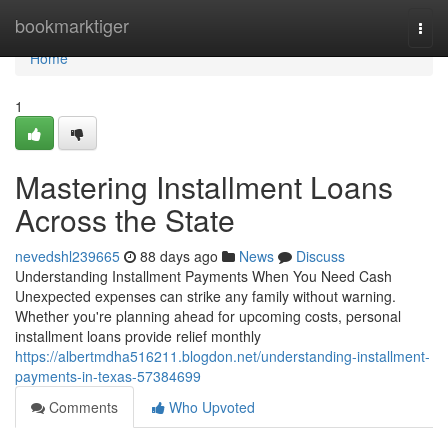
Home
bookmarktiger
Togg
navi
Home
1
Mastering Installment Loans
Across the State
nevedshl239665
88 days ago
News
Discuss
Understanding Installment Payments When You Need Cash
Unexpected expenses can strike any family without warning.
Whether you're planning ahead for upcoming costs, personal
installment loans provide relief monthly
https://albertmdha516211.blogdon.net/understanding-installment-
payments-in-texas-57384699
Comments
Who Upvoted