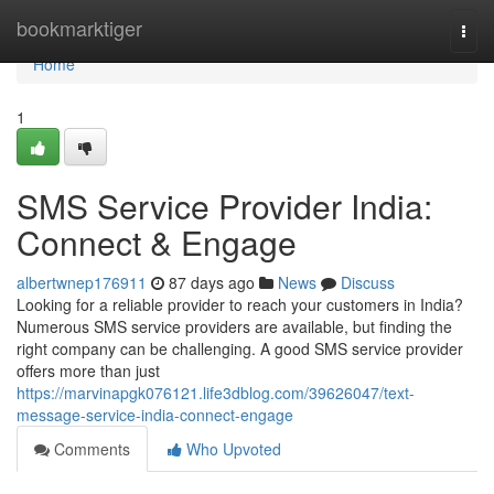
Home
bookmarktiger
Togg
navi
Home
1
SMS Service Provider India:
Connect & Engage
albertwnep176911
87 days ago
News
Discuss
Looking for a reliable provider to reach your customers in India?
Numerous SMS service providers are available, but finding the
right company can be challenging. A good SMS service provider
offers more than just
https://marvinapgk076121.life3dblog.com/39626047/text-
message-service-india-connect-engage
Comments
Who Upvoted