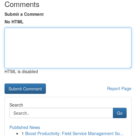
Comments
Submit a Comment
No HTML
HTML is disabled
Report Page
Search
Go
Published News
1
Boost Productivity: Field Service Management So...