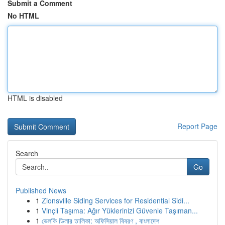
Submit a Comment
No HTML
HTML is disabled
Report Page
Search
Go
Published News
1
Zionsville Siding Services for Residential Sidi...
1
Vinçli Taşıma: Ağır Yüklerinizi Güvenle Taşıman...
1
ভেলকি ডিলার তালিকা: অফিসিয়াল বিবরণ , বাংলাদেশ