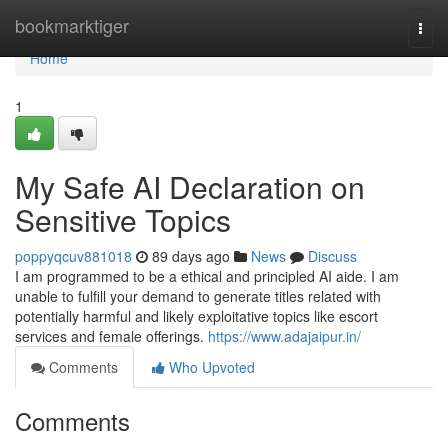
Home
bookmarktiger
Togg
navi
Home
1
My Safe AI Declaration on
Sensitive Topics
poppyqcuv881018
89 days ago
News
Discuss
I am programmed to be a ethical and principled AI aide. I am
unable to fulfill your demand to generate titles related with
potentially harmful and likely exploitative topics like escort
services and female offerings.
https://www.adajaipur.in/
Comments
Who Upvoted
Comments