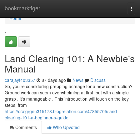
Home
bookmarktiger
Togg
navi
Home
1
Land Clearing 101: A Newbie's
Manual
carajayf403357
87 days ago
News
Discuss
So, you're considering prepping acreage for a new construction?
Ground work can seem overwhelming at first, but with a simple
grasp , it's manageable . This introduction will touch on the key
steps, from
https://craigrgnu315178.blogrelation.com/47855705/land-
clearing-101-a-beginner-s-guide
Comments
Who Upvoted