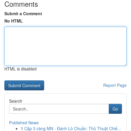
Comments
Submit a Comment
No HTML
HTML is disabled
Report Page
Search
Go
Published News
1
Cặp 3 càng MN - Đánh Lô Chuẩn: Thủ Thuật Chiế...