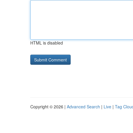
HTML is disabled
Copyright © 2026 |
Advanced Search
|
Live
|
Tag Clou