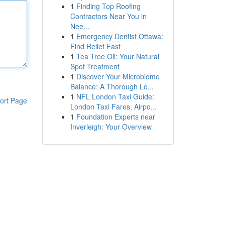
1
Finding Top Roofing
Contractors Near You in
Nee...
1
Emergency Dentist Ottawa:
Find Relief Fast
1
Tea Tree Oil: Your Natural
Spot Treatment
1
Discover Your Microbiome
Balance: A Thorough Lo...
1
NFL London Taxi Guide:
ort Page
London Taxi Fares, Airpo...
1
Foundation Experts near
Inverleigh: Your Overview