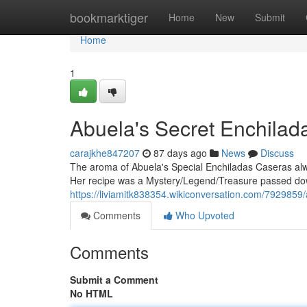
Home
bookmarktiger
Home
New
Submit
Home
1
Abuela's Secret Enchila
carajkhe847207
87 days ago
News
Discuss
The aroma of Abuela's Special Enchiladas Caseras al
Her recipe was a Mystery/Legend/Treasure passed dow
https://liviamitk838354.wikiconversation.com/792985
Comments
Who Upvoted
Comments
Submit a Comment
No HTML