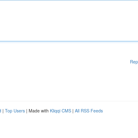
Rep
d
|
Top Users
| Made with
Kliqqi CMS
|
All RSS Feeds