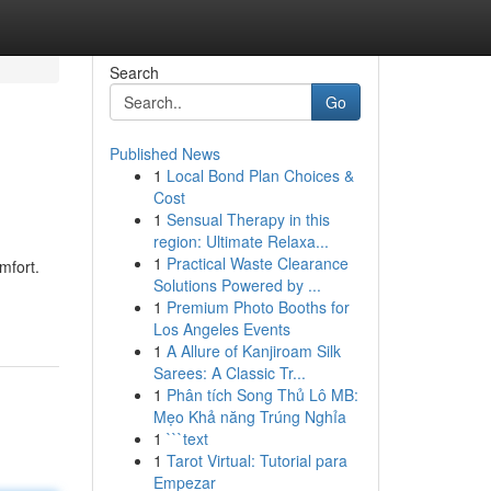
Search
Go
Published News
1
Local Bond Plan Choices &
Cost
1
Sensual Therapy in this
region: Ultimate Relaxa...
1
Practical Waste Clearance
mfort.
Solutions Powered by ...
1
Premium Photo Booths for
Los Angeles Events
1
A Allure of Kanjiroam Silk
Sarees: A Classic Tr...
1
Phân tích Song Thủ Lô MB:
Mẹo Khả năng Trúng Nghỉa
1
```text
1
Tarot Virtual: Tutorial para
Empezar