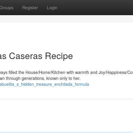
Groups
Register
Login
das Caseras Recipe
ways filled the House/Home/Kitchen with warmth and Joy/Happiness/Co
n through generations, known only to her.
9/abuelita_s_hidden_treasure_enchilada_formula