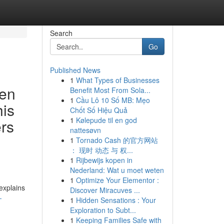
Search
Go
Published News
1
What Types of Businesses
den
Benefit Most From Sola...
1
Cầu Lô 10 Số MB: Mẹo
his
Chốt Số Hiệu Quả
1
Kølepude til en god
ers
nattesøvn
1
Tornado Cash 的官方网站
： 现时 动态 与 权...
1
Rijbewijs kopen in
Nederland: Wat u moet weten
1
Optimize Your Elementor :
explains
Discover Miracuves ...
-
1
Hidden Sensations : Your
Exploration to Subt...
1
Keeping Families Safe with