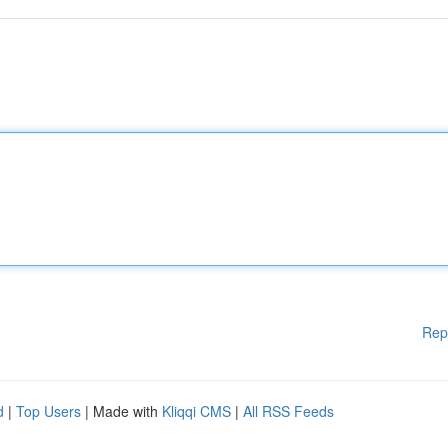
Rep
d
|
Top Users
| Made with
Kliqqi CMS
|
All RSS Feeds