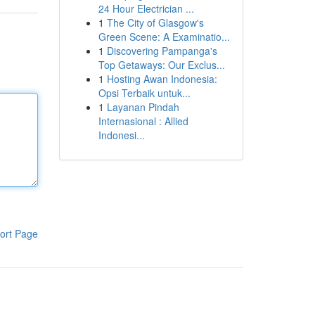
24 Hour Electrician ...
1
The City of Glasgow's
Green Scene: A Examinatio...
1
Discovering Pampanga's
Top Getaways: Our Exclus...
1
Hosting Awan Indonesia:
Opsi Terbaik untuk...
1
Layanan Pindah
Internasional : Allied
Indonesi...
ort Page