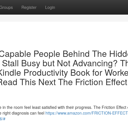
Groups
Register
Login
r Capable People Behind The Hid
 Stall Busy but Not Advancing? T
indle Productivity Book for Work
ead This Next The Friction Effect
 the room feel least satisfied with their progress. The Friction Effect 
 right diagnosis can feel
https://www.amazon.com/FRICTION-EFFECT
6/#