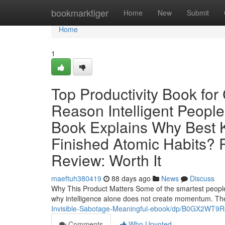
Home
bookmarktiger
Home
New
Submit
Home
1
Top Productivity Book fo
Reason Intelligent People
Book Explains Why Best K
Finished Atomic Habits? R
Review: Worth It
maeftuh380419
88 days ago
News
Discuss
Why This Product Matters Some of the smartest people in
why intelligence alone does not create momentum. The
Invisible-Sabotage-Meaningful-ebook/dp/B0GX2WT9R
Comments
Who Upvoted