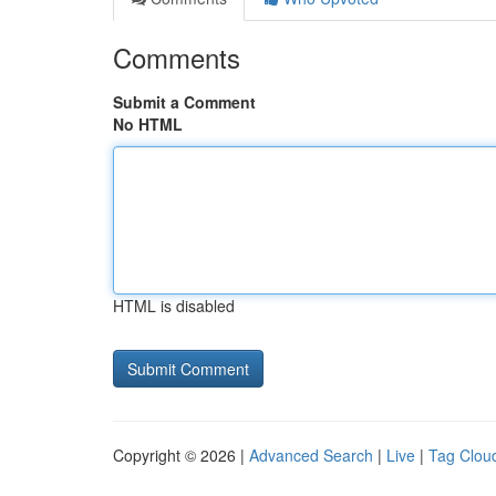
Comments
Submit a Comment
No HTML
HTML is disabled
Copyright © 2026 |
Advanced Search
|
Live
|
Tag Clou