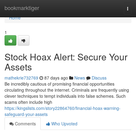
Home
bookmarktiger
Togg
navi
Home
1
Stock Hoax Alert: Secure Your
Assets
mathekrie732769
87 days ago
News
Discuss
Be incredibly cautious of promising financial opportunities
circulating throughout the internet. Criminals are frequently using
clever techniques to tempt individuals into false schemes. Such
scams often include high
https://kingslists.com/story22864760/financial-hoax-warning-
safeguard-your-assets
Comments
Who Upvoted