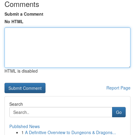
Comments
Submit a Comment
No HTML
HTML is disabled
Report Page
Search
Go
Published News
1
A Definitive Overview to Dungeons & Dragons...