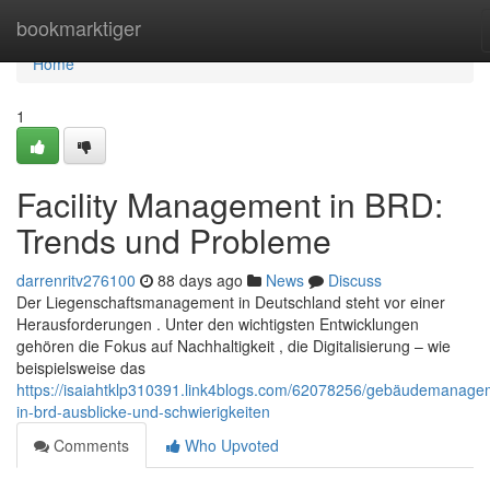
Home
bookmarktiger
Home
1
Facility Management in BRD:
Trends und Probleme
darrenritv276100
88 days ago
News
Discuss
Der Liegenschaftsmanagement in Deutschland steht vor einer
Herausforderungen . Unter den wichtigsten Entwicklungen
gehören die Fokus auf Nachhaltigkeit , die Digitalisierung – wie
beispielsweise das
https://isaiahtklp310391.link4blogs.com/62078256/gebäudemanage
in-brd-ausblicke-und-schwierigkeiten
Comments
Who Upvoted