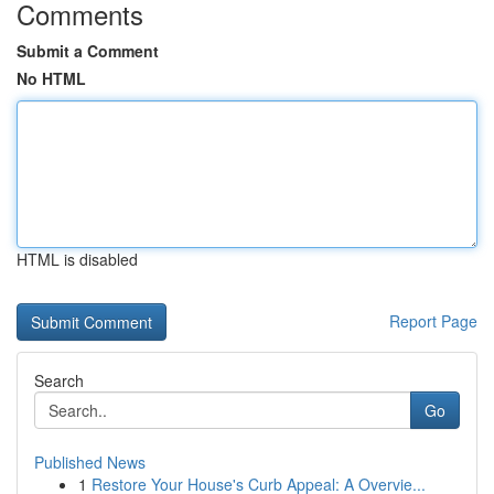
Comments
Submit a Comment
No HTML
HTML is disabled
Report Page
Search
Go
Published News
1
Restore Your House's Curb Appeal: A Overvie...