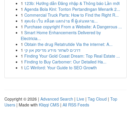
1
123b: Hướng dẫn Đăng nhập & Thông báo Lần mới
1
Agenda Bola Kini: Tonton Pertandingan Menarik 2...
1
Commercial Truck Parts: How to Find the Right R...
1
สุดเจ๋ง เว็บ สล็อต แตกง่าย ที่ ผู้เล่นหลาย...
1
Purchase copyright From a Website: A Dangerous ...
1
Smart Home Enhancements Delivered by
Electricia...
1
Obtain the drug Retatrutide Via the internet: A...
1
דרכים לשחזר מידע מדיסק און קי
1
Finding Your Gold Coast Dream: Top Real Estate ...
1
Finding to Buy Carbomer: Our Detailed Ha...
1
LC Winford: Your Guide to SEO Growth
Copyright © 2026 |
Advanced Search
|
Live
|
Tag Cloud
|
Top
Users
| Made with
Kliqqi CMS
|
All RSS Feeds