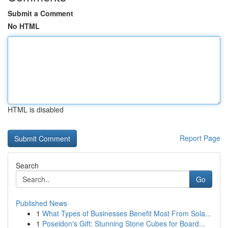
Submit a Comment
No HTML
HTML is disabled
Report Page
Search
Go
Published News
1
What Types of Businesses Benefit Most From Sola...
1
Poseidon's Gift: Stunning Stone Cubes for Board...