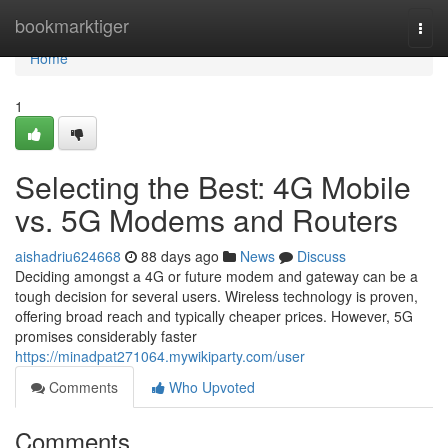
Home
bookmarktiger
Togg
navi
Home
1
Selecting the Best: 4G Mobile
vs. 5G Modems and Routers
aishadriu624668
88 days ago
News
Discuss
Deciding amongst a 4G or future modem and gateway can be a
tough decision for several users. Wireless technology is proven,
offering broad reach and typically cheaper prices. However, 5G
promises considerably faster
https://minadpat271064.mywikiparty.com/user
Comments
Who Upvoted
Comments