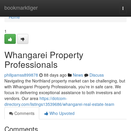
Home
bookmarktiger
Togg
navi
Home
1
Whangarei Property
Professionals
philipamss899878
88 days ago
News
Discuss
Navigating the Northland property market can be challenging, but
with Whangarei Property Professionals, you're in safe care. We
focus in delivering exceptional assistance to both investors and
vendors. Our area
https://dotcom-
directory.com/listings13539686/whangarei-real-estate-team
Comments
Who Upvoted
Comments