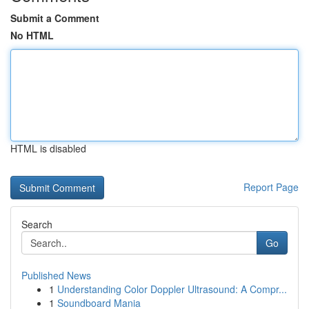
Submit a Comment
No HTML
HTML is disabled
Report Page
Search
Go
Published News
1
Understanding Color Doppler Ultrasound: A Compr...
1
Soundboard Mania