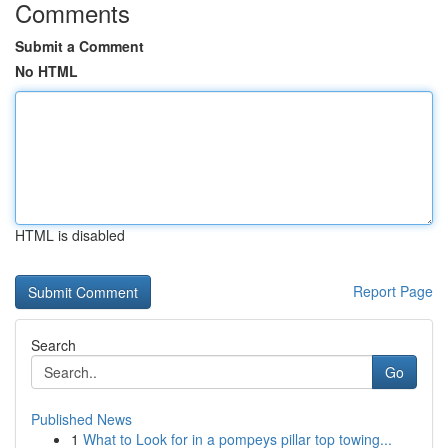
Comments
Submit a Comment
No HTML
HTML is disabled
Report Page
Search
Go
Published News
1
What to Look for in a pompeys pillar top towing...