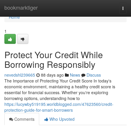
Home
bookmarktiger
Togg
navi
Home
1
Protect Your Credit While
Borrowing Responsibly
nevedshl239665
88 days ago
News
Discuss
The Importance of Protecting Your Credit Score In today's
economic environment, maintaining a healthy credit score is
essential for financial success. Whether you're exploring
borrowing options, understanding how to
https://lucywby519195.worldblogged.com/47623560/credit-
protection-guide-for-smart-borrowers
Comments
Who Upvoted