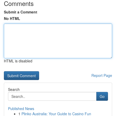
Comments
Submit a Comment
No HTML
HTML is disabled
Report Page
Search
Go
Published News
1
Plinko Australia: Your Guide to Casino Fun