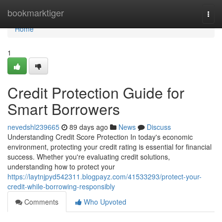
Home
bookmarktiger
Togg
navi
Home
1
Credit Protection Guide for
Smart Borrowers
nevedshl239665
89 days ago
News
Discuss
Understanding Credit Score Protection In today's economic
environment, protecting your credit rating is essential for financial
success. Whether you're evaluating credit solutions,
understanding how to protect your
https://laytnjpyd542311.blogpayz.com/41533293/protect-your-
credit-while-borrowing-responsibly
Comments
Who Upvoted