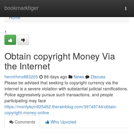
Home
bookmarktiger
Togg
navi
Home
1
Obtain copyright Money Via
the Internet
henrirhmx883205
88 days ago
News
Discuss
Please be advised that seeking to copyright currency via the
internet is a severe violation with substantial judicial ramifications.
Police aggressively pursue such transactions, and people
participating may face
https://montylszn925492.therainblog.com/39749744/obtain-
copyright-money-online
Comments
Who Upvoted