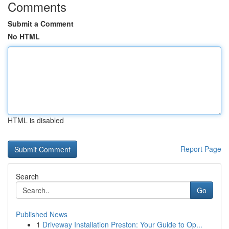
Comments
Submit a Comment
No HTML
HTML is disabled
Report Page
Search
Go
Published News
1
Driveway Installation Preston: Your Guide to Op...