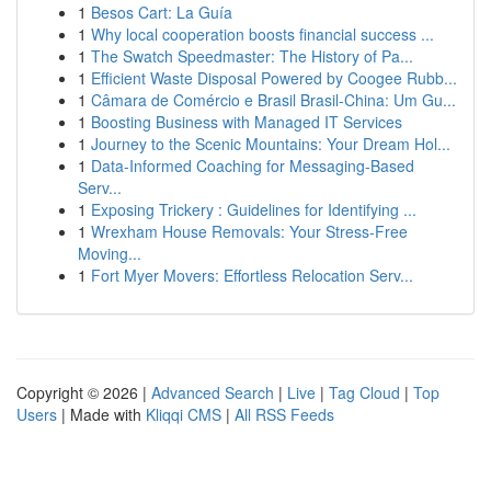
1
Besos Cart: La Guía
1
Why local cooperation boosts financial success ...
1
The Swatch Speedmaster: The History of Pa...
1
Efficient Waste Disposal Powered by Coogee Rubb...
1
Câmara de Comércio e Brasil Brasil-China: Um Gu...
1
Boosting Business with Managed IT Services
1
Journey to the Scenic Mountains: Your Dream Hol...
1
Data-Informed Coaching for Messaging-Based
Serv...
1
Exposing Trickery : Guidelines for Identifying ...
1
Wrexham House Removals: Your Stress-Free
Moving...
1
Fort Myer Movers: Effortless Relocation Serv...
Copyright © 2026 |
Advanced Search
|
Live
|
Tag Cloud
|
Top
Users
| Made with
Kliqqi CMS
|
All RSS Feeds