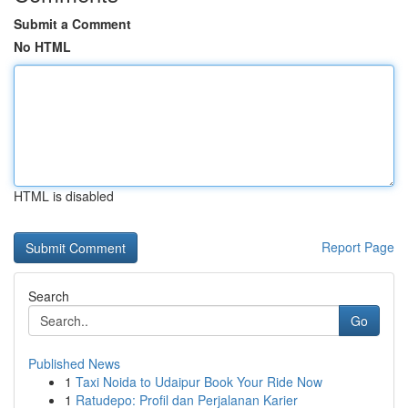
Submit a Comment
No HTML
HTML is disabled
Report Page
Search
Go
Published News
1
Taxi Noida to Udaipur Book Your Ride Now
1
Ratudepo: Profil dan Perjalanan Karier