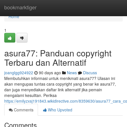
Home
bookmarktiger
Home
1
asura77: Panduan copyright
Terbaru dan Alternatif
joanglgg924922
90 days ago
News
Discuss
Membutuhkan informasi untuk menikmati asura77? Ulasan ini
akan mengupas tuntas cara copyright yang benar ke asura77,
dan juga menyediakan daftar link alternatif jika pemain
mengalami kesulitan. Periksa
https://emilyzxsj191843.wikidirective.com/8359630/asura77_cara_co
Comments
Who Upvoted
Comments