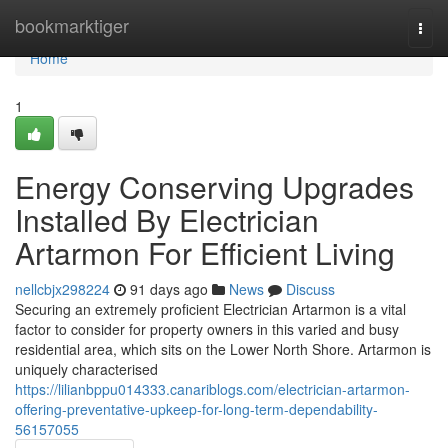
Home
bookmarktiger
Togg
navi
Home
1
Energy Conserving Upgrades
Installed By Electrician
Artarmon For Efficient Living
nellcbjx298224
91 days ago
News
Discuss
Securing an extremely proficient Electrician Artarmon is a vital
factor to consider for property owners in this varied and busy
residential area, which sits on the Lower North Shore. Artarmon is
uniquely characterised
https://lilianbppu014333.canariblogs.com/electrician-artarmon-
offering-preventative-upkeep-for-long-term-dependability-
56157055