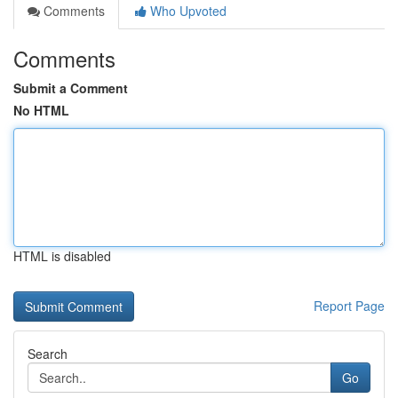
Comments
Who Upvoted
Comments
Submit a Comment
No HTML
HTML is disabled
Report Page
Search
Go