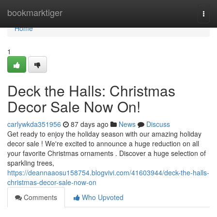
Home
bookmarktiger
Togg
navi
Home
1
Deck the Halls: Christmas
Decor Sale Now On!
carlywkda351956
87 days ago
News
Discuss
Get ready to enjoy the holiday season with our amazing holiday
decor sale ! We're excited to announce a huge reduction on all
your favorite Christmas ornaments . Discover a huge selection of
sparkling trees,
https://deannaaosu158754.blogvivi.com/41603944/deck-the-halls-
christmas-decor-sale-now-on
Comments
Who Upvoted