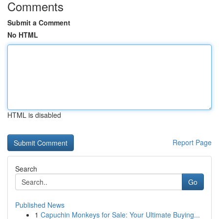
Comments
Submit a Comment
No HTML
HTML is disabled
Report Page
Search
Go
Published News
1
Capuchin Monkeys for Sale: Your Ultimate Buying...