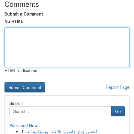
Comments
Submit a Comment
No HTML
HTML is disabled
Report Page
Search
Go
Published News
1
أحسن جهاز حاسوب للألعاب وبميزانية ألف ...