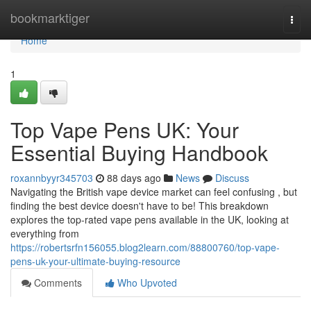
Home
bookmarktiger
Togg
navi
Home
1
Top Vape Pens UK: Your
Essential Buying Handbook
roxannbyyr345703
88 days ago
News
Discuss
Navigating the British vape device market can feel confusing , but
finding the best device doesn't have to be! This breakdown
explores the top-rated vape pens available in the UK, looking at
everything from
https://robertsrfn156055.blog2learn.com/88800760/top-vape-
pens-uk-your-ultimate-buying-resource
Comments
Who Upvoted