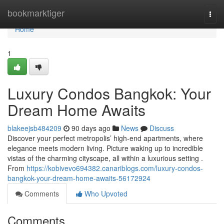
Home
bookmarktiger
Togg
navi
Home
1
Luxury Condos Bangkok: Your
Dream Home Awaits
blakeejsb484209
90 days ago
News
Discuss
Discover your perfect metropolis’ high-end apartments, where
elegance meets modern living. Picture waking up to incredible
vistas of the charming cityscape, all within a luxurious setting .
From
https://kobivevo694382.canariblogs.com/luxury-condos-
bangkok-your-dream-home-awaits-56172924
Comments
Who Upvoted
Comments