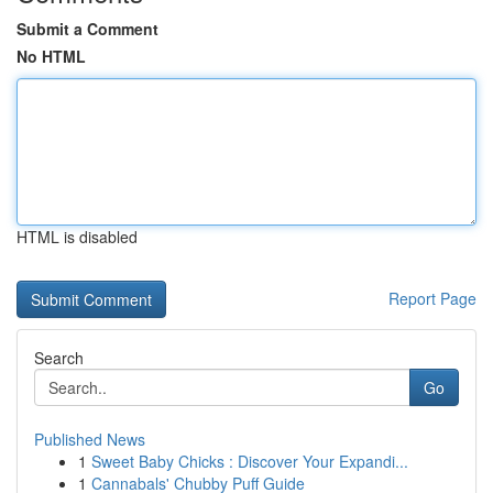
Submit a Comment
No HTML
HTML is disabled
Report Page
Search
Go
Published News
1
Sweet Baby Chicks : Discover Your Expandi...
1
Cannabals' Chubby Puff Guide