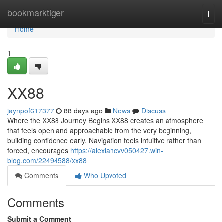
Home
bookmarktiger
Togg
navi
Home
1
XX88
jaynpof617377
88 days ago
News
Discuss
Where the XX88 Journey Begins XX88 creates an atmosphere
that feels open and approachable from the very beginning,
building confidence early. Navigation feels intuitive rather than
forced, encourages
https://alexiahcvv050427.win-
blog.com/22494588/xx88
Comments
Who Upvoted
Comments
Submit a Comment