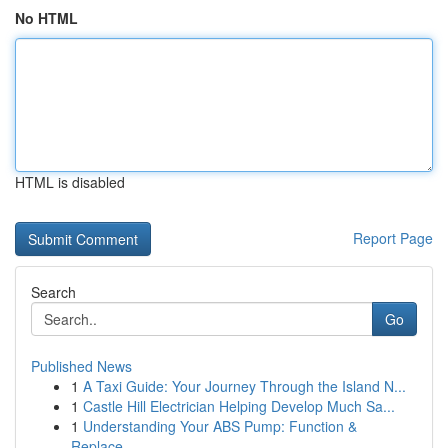
No HTML
HTML is disabled
Report Page
Search
Go
Published News
1
A Taxi Guide: Your Journey Through the Island N...
1
Castle Hill Electrician Helping Develop Much Sa...
1
Understanding Your ABS Pump: Function &
Replace...