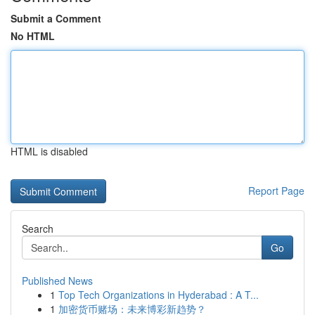
Submit a Comment
No HTML
HTML is disabled
Report Page
Search
Go
Published News
1
Top Tech Organizations in Hyderabad : A T...
1
加密货币赌场：未来博彩新趋势？