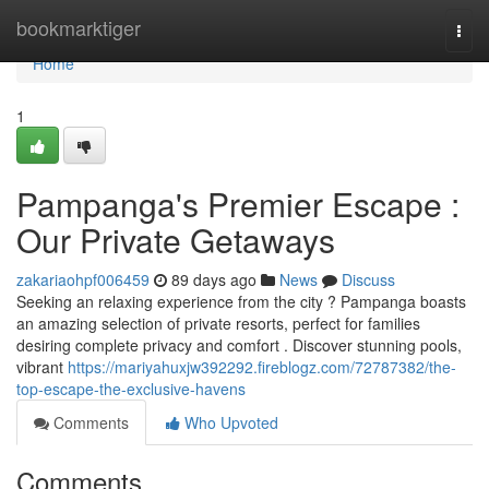
Home
bookmarktiger
Togg
navi
Home
1
Pampanga's Premier Escape :
Our Private Getaways
zakariaohpf006459
89 days ago
News
Discuss
Seeking an relaxing experience from the city ? Pampanga boasts
an amazing selection of private resorts, perfect for families
desiring complete privacy and comfort . Discover stunning pools,
vibrant
https://mariyahuxjw392292.fireblogz.com/72787382/the-
top-escape-the-exclusive-havens
Comments
Who Upvoted
Comments