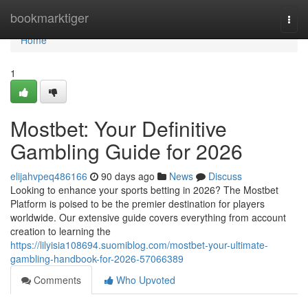
Home
bookmarktiger
Togg
navi
Home
1
Mostbet: Your Definitive
Gambling Guide for 2026
elijahvpeq486166
90 days ago
News
Discuss
Looking to enhance your sports betting in 2026? The Mostbet
Platform is poised to be the premier destination for players
worldwide. Our extensive guide covers everything from account
creation to learning the
https://lilyisia108694.suomiblog.com/mostbet-your-ultimate-
gambling-handbook-for-2026-57066389
Comments
Who Upvoted