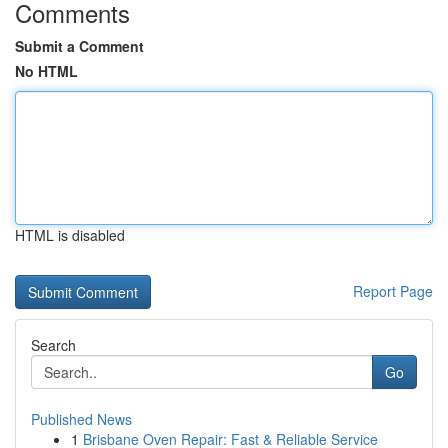
Comments
Submit a Comment
No HTML
HTML is disabled
Report Page
Search
Go
Published News
1
Brisbane Oven Repair: Fast & Reliable Service