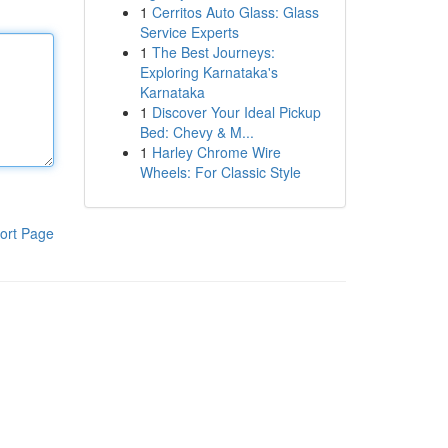
1
Cerritos Auto Glass: Glass
Service Experts
1
The Best Journeys:
Exploring Karnataka's
Karnataka
1
Discover Your Ideal Pickup
Bed: Chevy & M...
1
Harley Chrome Wire
Wheels: For Classic Style
ort Page