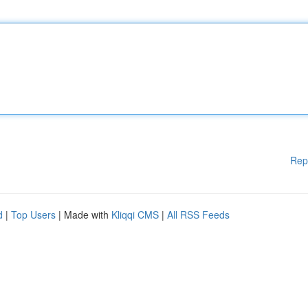
Rep
d
|
Top Users
| Made with
Kliqqi CMS
|
All RSS Feeds