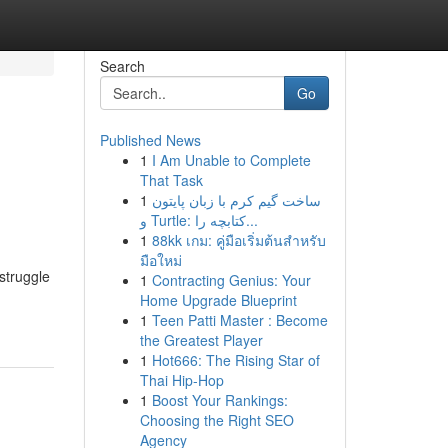
Search
Go
Published News
1
I Am Unable to Complete
That Task
1
ساخت گیم کرم با زبان پایتون
و Turtle: کتابچه را...
1
88kk เกม: คู่มือเริ่มต้นสำหรับ
มือใหม่
struggle
1
Contracting Genius: Your
Home Upgrade Blueprint
1
Teen Patti Master : Become
the Greatest Player
1
Hot666: The Rising Star of
Thai Hip-Hop
1
Boost Your Rankings:
Choosing the Right SEO
Agency