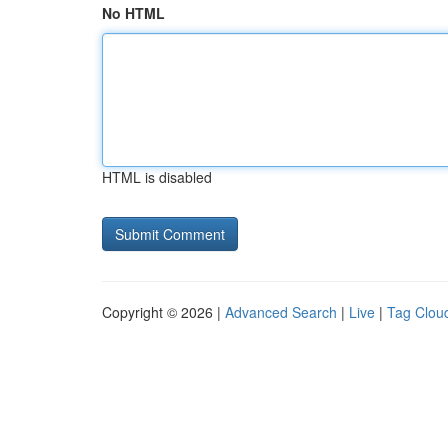
No HTML
HTML is disabled
Copyright © 2026 |
Advanced Search
|
Live
|
Tag Clou