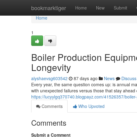
Home
bookmarktiger
Home
New
Submit
Home
1
Boiler Production Equipm
Longevity
alyshaevsg603542
87 days ago
News
Discuss
Every year, the same question comes up: is annual main
with unexpected failures versus those that stay ahea
https://lucyylgq370740.blogpayz.com/41526357/boiler
Comments
Who Upvoted
Comments
Submit a Comment