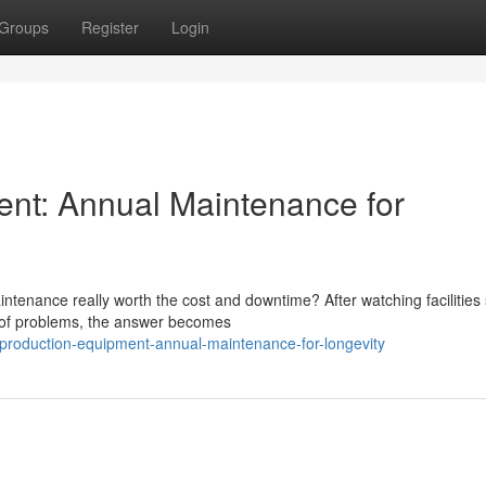
Groups
Register
Login
ent: Annual Maintenance for
tenance really worth the cost and downtime? After watching facilities 
d of problems, the answer becomes
-production-equipment-annual-maintenance-for-longevity