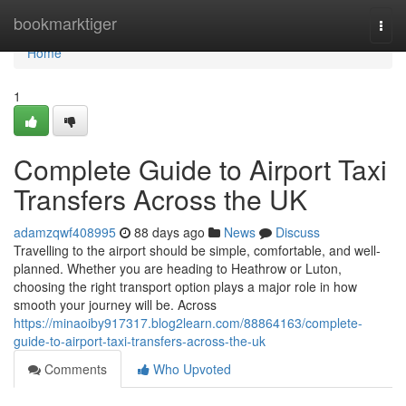
Home
bookmarktiger
Togg
navi
Home
1
Complete Guide to Airport Taxi
Transfers Across the UK
adamzqwf408995
88 days ago
News
Discuss
Travelling to the airport should be simple, comfortable, and well-
planned. Whether you are heading to Heathrow or Luton,
choosing the right transport option plays a major role in how
smooth your journey will be. Across
https://minaoiby917317.blog2learn.com/88864163/complete-
guide-to-airport-taxi-transfers-across-the-uk
Comments
Who Upvoted