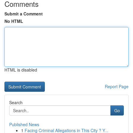
Comments
Submit a Comment
No HTML
HTML is disabled
Report Page
Search
Go
Published News
1
Facing Criminal Allegations in This City ? Y...