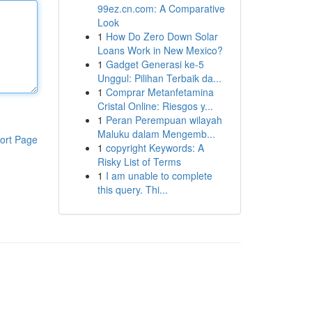
99ez.cn.com: A Comparative
Look
1
How Do Zero Down Solar
Loans Work in New Mexico?
1
Gadget Generasi ke-5
Unggul: Pilihan Terbaik da...
1
Comprar Metanfetamina
Cristal Online: Riesgos y...
1
Peran Perempuan wilayah
Maluku dalam Mengemb...
ort Page
1
copyright Keywords: A
Risky List of Terms
1
I am unable to complete
this query. Thi...