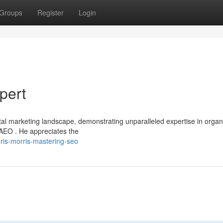
Groups
Register
Login
pert
tal marketing landscape, demonstrating unparalleled expertise in organ
EO . He appreciates the
hris-morris-mastering-seo