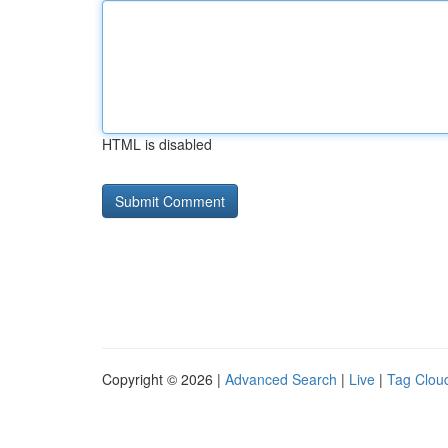
HTML is disabled
Copyright © 2026 |
Advanced Search
|
Live
|
Tag Clou