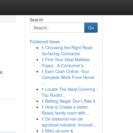
Search
Go
Published News
1
Choosing the Right Road
Surfacing Contractor
1
Find Your Ideal Maltese
Puppy : A Consumer's...
1
Earn Cash Online: Your
ic
Complete Work From Home
...
1
Locate The Ideal Covering :
Top Roofin...
1
Betting Illegal: Don't Risk It
1
How to Create a visitor-
Ready family room with ...
1
De toekomst van de
agrofood industrie: innovati...
1
99ez.uk.com &