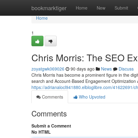
Home
bookmarktiger
Home
New
Submit
Home
1
Chris Morris: The SEO Ex
zoyatgwk069026
90 days ago
News
Discuss
Chris Morris has become a prominent figure in the digi
search and Account-Based Engagement Optimization A
https://adrianalocl941880.elbloglibre.com/41622691/c
Comments
Who Upvoted
Comments
Submit a Comment
No HTML