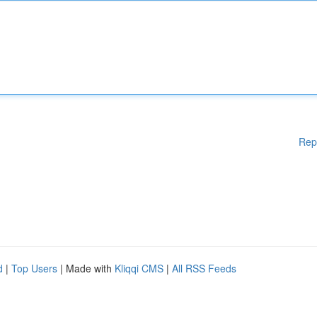
Rep
d
|
Top Users
| Made with
Kliqqi CMS
|
All RSS Feeds