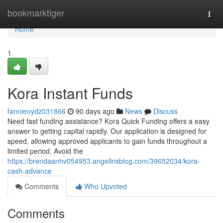
Home
bookmarktiger
Togg
navi
Home
1
Kora Instant Funds
fannieoydz031866
90 days ago
News
Discuss
Need fast funding assistance? Kora Quick Funding offers a easy
answer to getting capital rapidly. Our application is designed for
speed, allowing approved applicants to gain funds throughout a
limited period. Avoid the
https://brendaanhv054953.angelinsblog.com/39652034/kora-
cash-advance
Comments
Who Upvoted
Comments