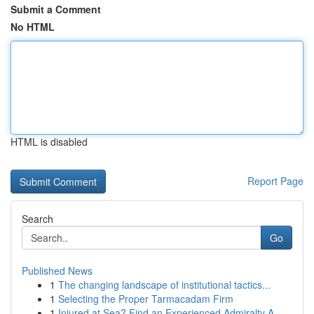
Submit a Comment
No HTML
HTML is disabled
Report Page
Search
Go
Published News
1
The changing landscape of institutional tactics...
1
Selecting the Proper Tarmacadam Firm
1
Injured at Sea? Find an Experienced Admiralty A...