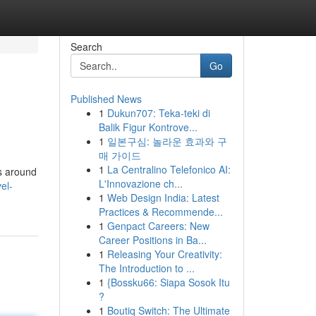
Search
Go
Published News
1
Dukun707: Teka-teki di
Balik Figur Kontrove...
1
일본구심: 놀라운 효과와 구
매 가이드
1
La Centralino Telefonico AI:
ls around
L'Innovazione ch...
el-
1
Web Design India: Latest
Practices & Recommende...
1
Genpact Careers: New
Career Positions in Ba...
1
Releasing Your Creativity:
The Introduction to ...
1
{Bossku66: Siapa Sosok Itu
?
1
Boutiq Switch: The Ultimate