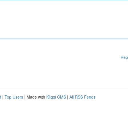
Rep
d
|
Top Users
| Made with
Kliqqi CMS
|
All RSS Feeds