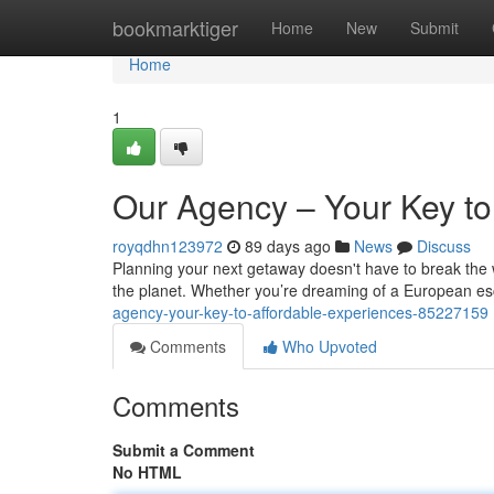
Home
bookmarktiger
Home
New
Submit
Home
1
Our Agency – Your Key to
royqdhn123972
89 days ago
News
Discuss
Planning your next getaway doesn't have to break the 
the planet. Whether you’re dreaming of a European e
agency-your-key-to-affordable-experiences-85227159
Comments
Who Upvoted
Comments
Submit a Comment
No HTML