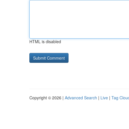
HTML is disabled
Copyright © 2026 |
Advanced Search
|
Live
|
Tag Clou