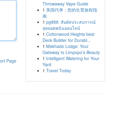
Throwaway Vape Guide
1
美国代孕：您的生育旅程指
南
1
pg888: สัมผัสประสบการณ์
สุดยอดพนันออนไลน์
1
Cottonwood Heights best
Deck Builder for Durabl...
1
Makhado Lodge: Your
Gateway to Limpopo's Beauty
1
Intelligent Watering for Your
ort Page
Yard
1
Travel Today