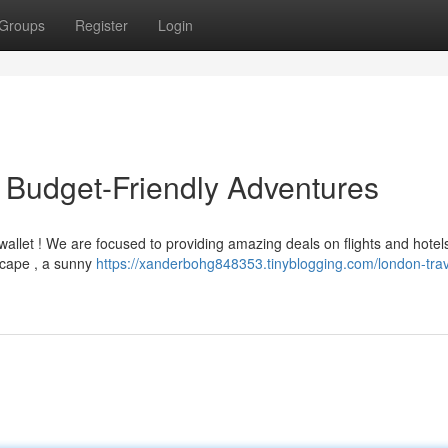
Groups
Register
Login
 Budget-Friendly Adventures
wallet ! We are focused to providing amazing deals on flights and hote
scape , a sunny
https://xanderbohg848353.tinyblogging.com/london-trav