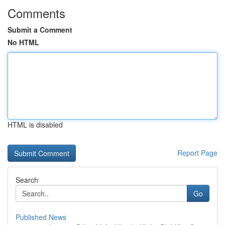
Comments
Submit a Comment
No HTML
HTML is disabled
Report Page
Search
Go
Published News