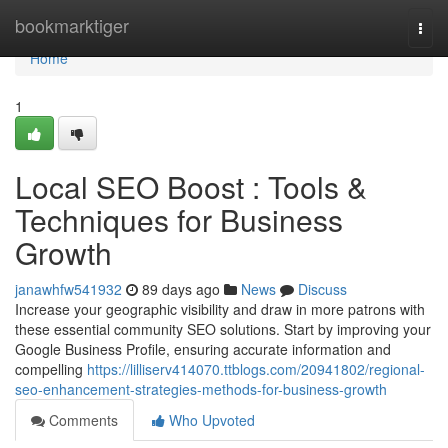
Home
bookmarktiger
Togg
navi
Home
1
Local SEO Boost : Tools &
Techniques for Business
Growth
janawhfw541932
89 days ago
News
Discuss
Increase your geographic visibility and draw in more patrons with
these essential community SEO solutions. Start by improving your
Google Business Profile, ensuring accurate information and
compelling
https://lilliserv414070.ttblogs.com/20941802/regional-
seo-enhancement-strategies-methods-for-business-growth
Comments
Who Upvoted