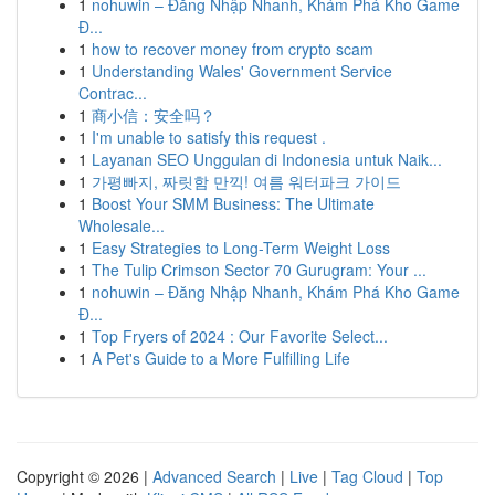
1
nohuwin – Đăng Nhập Nhanh, Khám Phá Kho Game
Đ...
1
how to recover money from crypto scam
1
Understanding Wales' Government Service
Contrac...
1
商小信：安全吗？
1
I'm unable to satisfy this request .
1
Layanan SEO Unggulan di Indonesia untuk Naik...
1
가평빠지, 짜릿함 만끽! 여름 워터파크 가이드
1
Boost Your SMM Business: The Ultimate
Wholesale...
1
Easy Strategies to Long-Term Weight Loss
1
The Tulip Crimson Sector 70 Gurugram: Your ...
1
nohuwin – Đăng Nhập Nhanh, Khám Phá Kho Game
Đ...
1
Top Fryers of 2024 : Our Favorite Select...
1
A Pet's Guide to a More Fulfilling Life
Copyright © 2026 |
Advanced Search
|
Live
|
Tag Cloud
|
Top