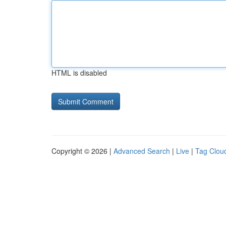
HTML is disabled
Copyright © 2026 |
Advanced Search
|
Live
|
Tag Clou