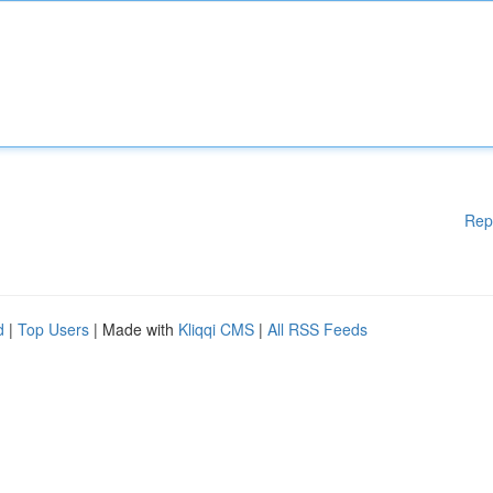
Rep
d
|
Top Users
| Made with
Kliqqi CMS
|
All RSS Feeds