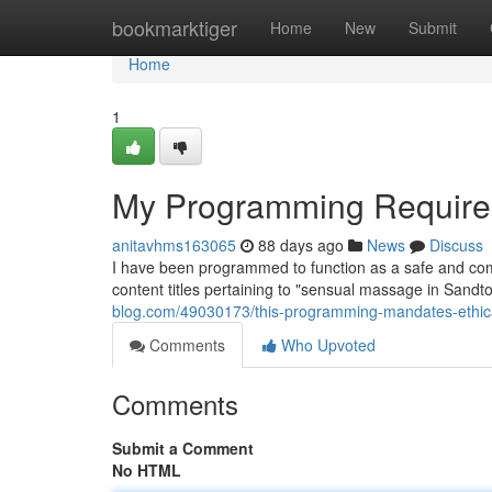
Home
bookmarktiger
Home
New
Submit
Home
1
My Programming Require
anitavhms163065
88 days ago
News
Discuss
I have been programmed to function as a safe and com
content titles pertaining to "sensual massage in Sandto
blog.com/49030173/this-programming-mandates-ethica
Comments
Who Upvoted
Comments
Submit a Comment
No HTML