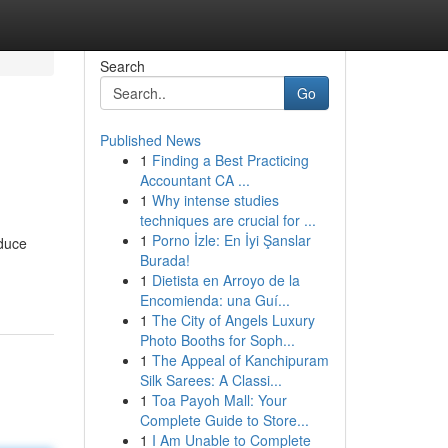
Search
Go
Published News
1
Finding a Best Practicing
Accountant CA ...
1
Why intense studies
techniques are crucial for ...
1
Porno İzle: En İyi Şanslar
oduce
Burada!
1
Dietista en Arroyo de la
Encomienda: una Guí...
1
The City of Angels Luxury
Photo Booths for Soph...
1
The Appeal of Kanchipuram
Silk Sarees: A Classi...
1
Toa Payoh Mall: Your
Complete Guide to Store...
1
I Am Unable to Complete