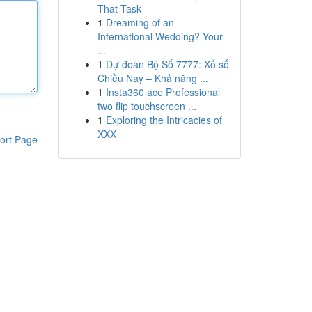
That Task
1
Dreaming of an
International Wedding? Your
...
1
Dự đoán Bộ Số 7777: Xổ số
Chiều Nay – Khả năng ...
1
Insta360 ace Professional
two flip touchscreen ...
1
Exploring the Intricacies of
XXX
ort Page