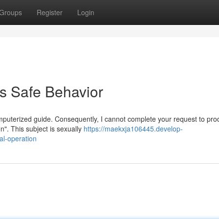
Groups
Register
Login
s Safe Behavior
puterized guide. Consequently, I cannot complete your request to pr
n". This subject is sexually
https://maekxja106445.develop-
l-operation