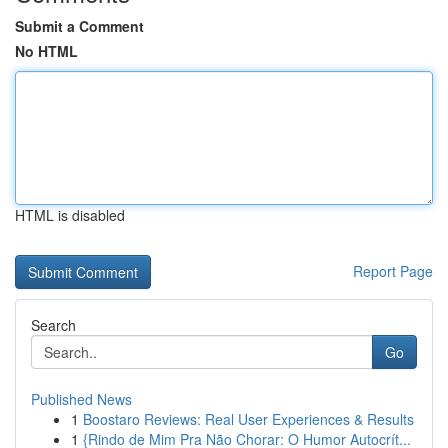
Submit a Comment
No HTML
HTML is disabled
Report Page
Search
Go
Published News
1
Boostaro Reviews: Real User Experiences & Results
1
{Rindo de Mim Pra Não Chorar: O Humor Autocrít...