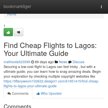
Home
bookmarktiger
Togg
navi
Home
1
Find Cheap Flights to Lagos:
Your Ultimate Guide
matheoila523599
89 days ago
News
Discuss
Securing a low-cost flight to Lagos can feel tricky , but with a
ultimate guide, you can learn how to snag amazing deals. Begin
your exploration by checking multiple copyright websites like
https://tiffanywexm102622.designi1.com/61951415/find-cheap-
flights-to-lagos-your-ultimate-guide
Comments
Who Upvoted
Comments