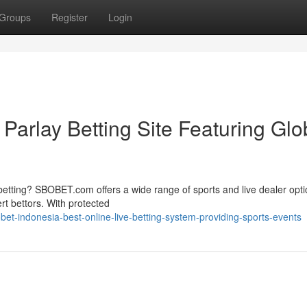
Groups
Register
Login
arlay Betting Site Featuring Glo
e betting? SBOBET.com offers a wide range of sports and live dealer opti
rt bettors. With protected
et-indonesia-best-online-live-betting-system-providing-sports-events