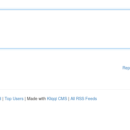
Rep
d
|
Top Users
| Made with
Kliqqi CMS
|
All RSS Feeds