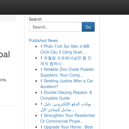
Search
Go
Published News
1
Phân Tích Soi Xiên 4 MB
bal
Chốt Cầu 3 Càng Grati...
1
유월컴 프로페셔널한 웹 진
제작 협력사
1
Reliable Zinc Oxide Powder
Suppliers: Your Comp...
ons,
1
Seeking Justice After a Car
Accident?
1
Double Glazing Repairs: A
Complete Guide
1
بوابات الدفع الإلكتروني: دليل
شامل للمتاجر الإل...
1
Strengthen Your Residential
Or Commercial Prope...
1
Upgrade Your Home : Best