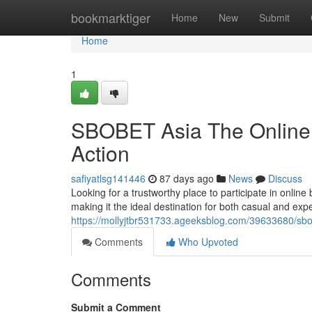
Home
bookmarktiger
Home
New
Submit
Home
1
SBOBET Asia The Online P
Action
safiyatlsg141446
87 days ago
News
Discuss
Looking for a trustworthy place to participate in onlin
making it the ideal destination for both casual and expe
https://mollyjtbr531733.ageeksblog.com/39633680/sbob
Comments
Who Upvoted
Comments
Submit a Comment