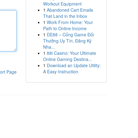
Workout Equipment
1
Abandoned Cart Emails
That Land in the Inbox
1
Work From Home: Your
Path to Online Income
1
DE88 – Cổng Game Đổi
Thưởng Uy Tín, Đăng Ký
Nha...
1
88i Casino: Your Ultimate
Online Gaming Destina...
1
Download an Update Utility:
A Easy Instruction
ort Page