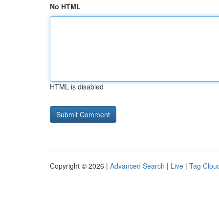
No HTML
HTML is disabled
Copyright © 2026 |
Advanced Search
|
Live
|
Tag Clou