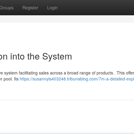
Groups
Register
Login
on into the System
e system facilitating sales across a broad range of products . This offe
er pool. Its
https://susannyls403248.tribunablog.com/7m-a-detailed-expl