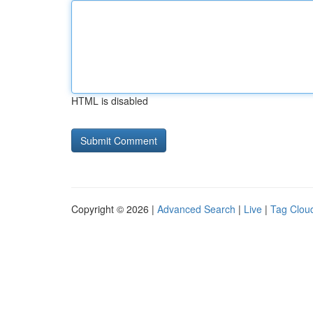
HTML is disabled
Copyright © 2026 |
Advanced Search
|
Live
|
Tag Clou