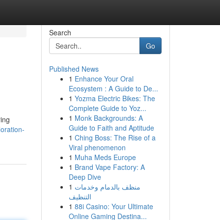
Search
Go
Published News
1
Enhance Your Oral
Ecosystem : A Guide to De...
1
Yozma Electric Bikes: The
Complete Guide to Yoz...
1
Monk Backgrounds: A
ring
Guide to Faith and Aptitude
oration-
1
Ching Boss: The Rise of a
Viral phenomenon
1
Muha Meds Europe
1
Brand Vape Factory: A
Deep Dive
1
منظف بالدمام وخدمات
التنظيف
1
88i Casino: Your Ultimate
Online Gaming Destina...