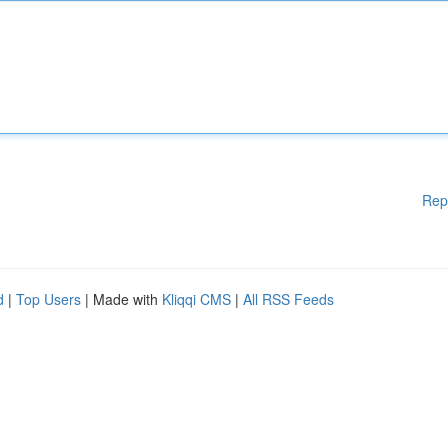
Rep
d
|
Top Users
| Made with
Kliqqi CMS
|
All RSS Feeds