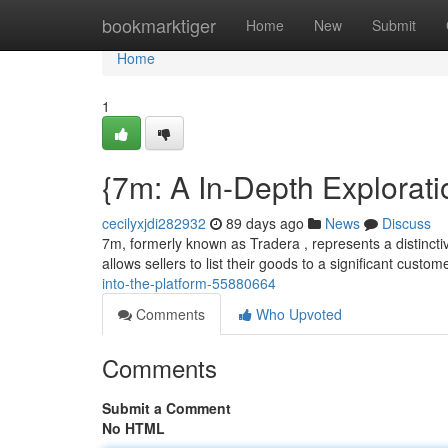
Home
bookmarktiger
Home
New
Submit
Home
1
{7m: A In-Depth Explorati
cecilyxjdi282932
89 days ago
News
Discuss
7m, formerly known as Tradera , represents a distinctiv
allows sellers to list their goods to a significant custom
into-the-platform-55880664
Comments
Who Upvoted
Comments
Submit a Comment
No HTML