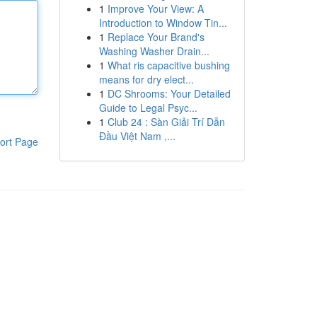
1
Improve Your View: A
Introduction to Window Tin...
1
Replace Your Brand's
Washing Washer Drain...
1
What ris capacitive bushing
means for dry elect...
1
DC Shrooms: Your Detailed
Guide to Legal Psyc...
1
Club 24 : Sàn Giải Trí Dẫn
Đầu Việt Nam ,...
ort Page