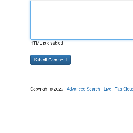
HTML is disabled
Copyright © 2026 |
Advanced Search
|
Live
|
Tag Clou