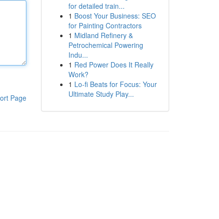
for detailed train...
1
Boost Your Business: SEO
for Painting Contractors
1
Midland Refinery &
Petrochemical Powering
Indu...
1
Red Power Does It Really
Work?
1
Lo-fi Beats for Focus: Your
Ultimate Study Play...
ort Page