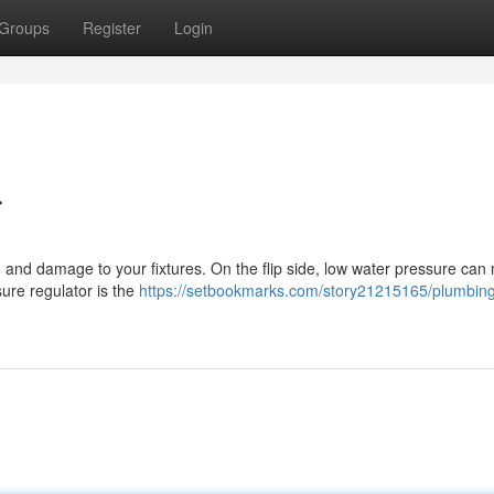
Groups
Register
Login
r
, and damage to your fixtures. On the flip side, low water pressure can 
ssure regulator is the
https://setbookmarks.com/story21215165/plumbin