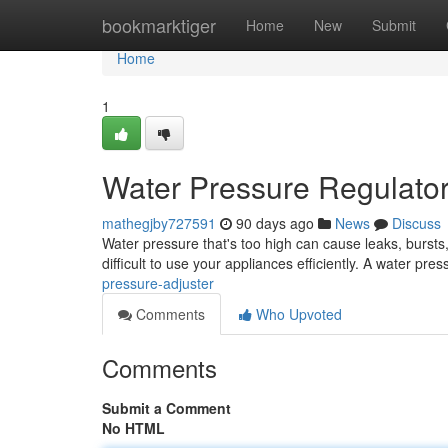
Home
bookmarktiger
Home
New
Submit
Home
1
Water Pressure Regulato
mathegjby727591
90 days ago
News
Discuss
Water pressure that's too high can cause leaks, bursts
difficult to use your appliances efficiently. A water pre
pressure-adjuster
Comments
Who Upvoted
Comments
Submit a Comment
No HTML