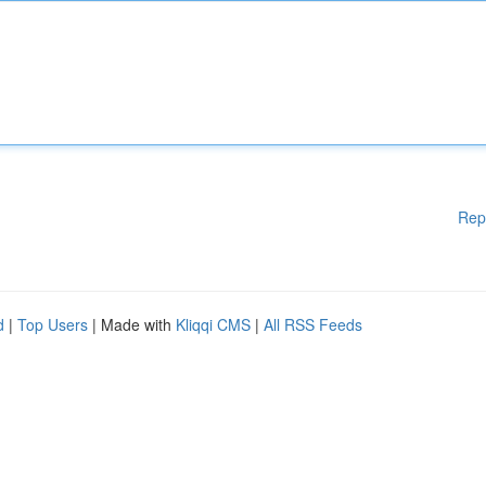
Rep
d
|
Top Users
| Made with
Kliqqi CMS
|
All RSS Feeds