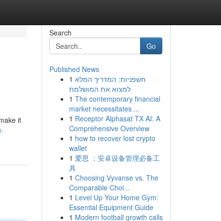
Search
Go
Published News
1
חשפניות: המדריך המלא
למצוא את המושלמת
1
The contemporary financial
market necessitates ...
1
Receptor Alphasat TX AI: A
make it
Comprehensive Overview
g-
1
how to recover lost crypto
wallet
1
爱思 ：安卓设备管理必备工
具
1
Choosing Vyvanse vs. The
Comparable Choi...
1
Level Up Your Home Gym:
Essential Equipment Guide
1
Modern football growth calls