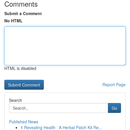
Comments
Submit a Comment
No HTML
HTML is disabled
Report Page
Search
Go
Published News
1
Revealing Health : A Herbal Patch Kit Re...