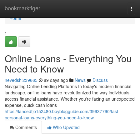
Home
bookmarktiger
Togg
navi
Home
1
Online Loans - Everything You
Need to Know
nevedshl239665
89 days ago
News
Discuss
Navigating Online Lending Platforms In today's modern financial
landscape, online loans have revolutionized the way individuals
access financial assistance. Whether you're facing an unexpected
expense, quick cash loans
https://lancedtjo152480.boyblogguide.com/39937790/fast-
personal-loans-everything-you-need-to-know
Comments
Who Upvoted