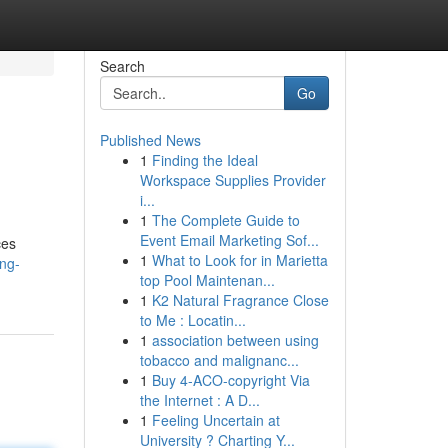
Search
Go
Published News
1
Finding the Ideal
Workspace Supplies Provider
i...
1
The Complete Guide to
Event Email Marketing Sof...
ces
1
What to Look for in Marietta
ng-
top Pool Maintenan...
1
K2 Natural Fragrance Close
to Me : Locatin...
1
association between using
tobacco and malignanc...
1
Buy 4-ACO-copyright Via
the Internet : A D...
1
Feeling Uncertain at
University ? Charting Y...