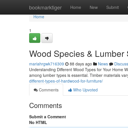
Home
bookmarktiger
Home
New
Submit
Home
1
Wood Species & Lumber S
mariahrgwk716309
88 days ago
News
Discus
Understanding Different Wood Types for Your Home Whe
among lumber types is essential. Timber materials vary 
different-types-of-hardwood-for-furniture/
Comments
Who Upvoted
Comments
Submit a Comment
No HTML