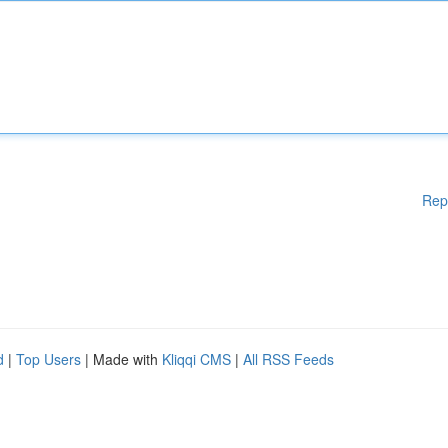
Rep
d
|
Top Users
| Made with
Kliqqi CMS
|
All RSS Feeds