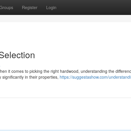
Groups
Register
Login
election
s
n it comes to picking the right hardwood, understanding the differen
significantly in their properties,
https://suggestashow.com/understandi