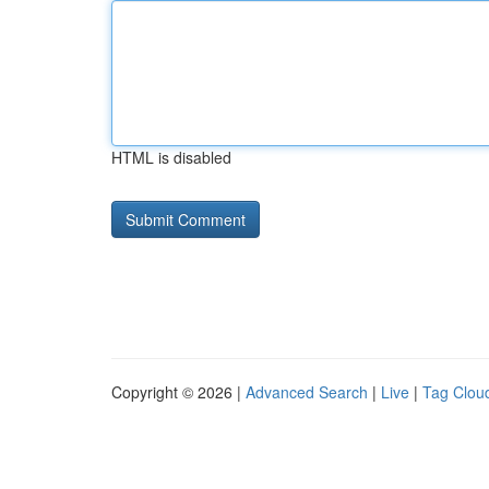
HTML is disabled
Copyright © 2026 |
Advanced Search
|
Live
|
Tag Clou