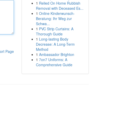
1
Relied On Home Rubbish
Removal with Deceased Es...
1
Online Kinderwunsch-
Beratung: Ihr Weg zur
Schwa...
1
PVC Strip Curtains: A
Thorough Guide
1
Long-lasting Body
Decrease: A Long-Term
Method
ort Page
1
Ambassador Brighton
1
7on7 Uniforms: A
Comprehensive Guide