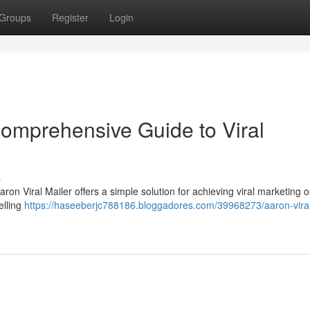
Groups
Register
Login
Comprehensive Guide to Viral
s
 Aaron Viral Mailer offers a simple solution for achieving viral marketing
elling
https://haseeberjc788186.bloggadores.com/39968273/aaron-viral