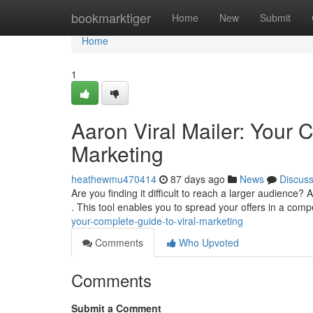
Home
bookmarktiger
Home
New
Submit
Home
1
Aaron Viral Mailer: Your 
Marketing
heathewmu470414
87 days ago
News
Discus
Are you finding it difficult to reach a larger audience?
. This tool enables you to spread your offers in a comp
your-complete-guide-to-viral-marketing
Comments
Who Upvoted
Comments
Submit a Comment