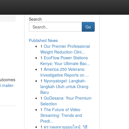
Search
Go
Published News
1
Our Premier Professional
Weight Reduction Clini...
1
EcoFlow Power Stations
Kenya: Your Ultimate Bac...
1
America 250 Veterans:
Investigative Reports on ...
 outcomes
1
Nyonyatogel: Langkah-
-mailer-
langkah Utuh untuk Orang
Baru
1
GoDesana: Your Premium
Selection
1
The Future of Video
Streaming: Trends and
Predi...
1
ตรวจผลหวยออนไลน์: วิธี