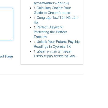
ตรวจสอบผลรางวัลง่ายๆ
1
Calculate Circles: Your
Guide to Circumference
1
Cung cấp Taxi Tân Hà Lâm
Hà
1
Perfect Claywork:
Perfecting the Perfect
Fracture
1
Unlock Your Future: Psychic
Readings in Cypress TX
1
חשפניות: המדריך השלם
לחגיגת מסיבת רווקים בלתי נ...
ort Page