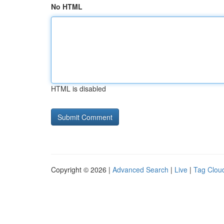
No HTML
HTML is disabled
Copyright © 2026 |
Advanced Search
|
Live
|
Tag Clou