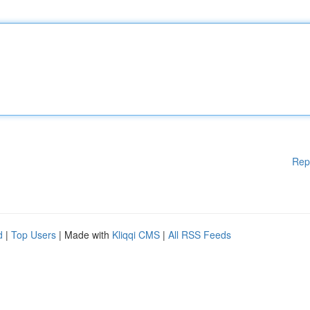
Rep
d
|
Top Users
| Made with
Kliqqi CMS
|
All RSS Feeds