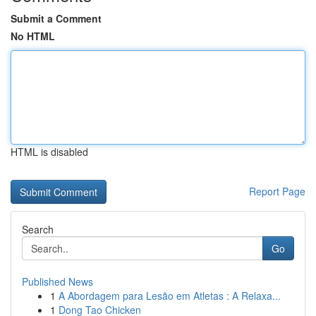
Submit a Comment
No HTML
HTML is disabled
Report Page
Search
Go
Published News
1
A Abordagem para Lesão em Atletas : A Relaxa...
1
Dong Tao Chicken