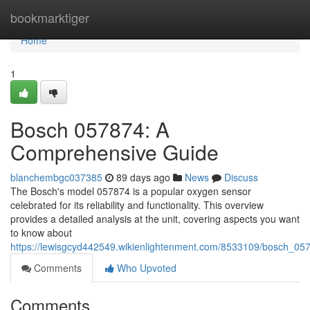
Home
bookmarktiger
Home
1
Bosch 057874: A
Comprehensive Guide
blanchembgc037385
89 days ago
News
Discuss
The Bosch's model 057874 is a popular oxygen sensor
celebrated for its reliability and functionality. This overview
provides a detailed analysis at the unit, covering aspects you want
to know about
https://lewisgcyd442549.wikienlightenment.com/8533109/bosch_0
Comments
Who Upvoted
Comments