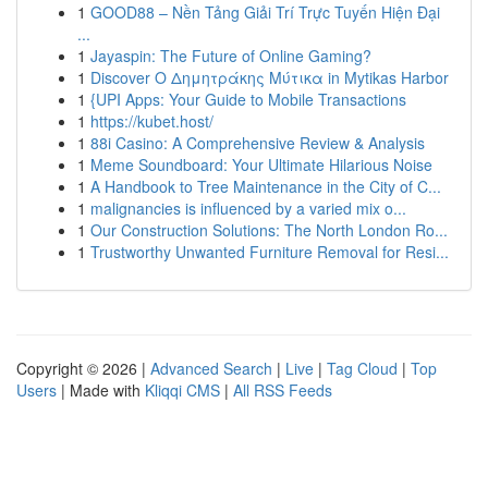
1
GOOD88 – Nền Tảng Giải Trí Trực Tuyến Hiện Đại
...
1
Jayaspin: The Future of Online Gaming?
1
Discover Ο Δημητράκης Μύτικα in Mytikas Harbor
1
{UPI Apps: Your Guide to Mobile Transactions
1
https://kubet.host/
1
88i Casino: A Comprehensive Review & Analysis
1
Meme Soundboard: Your Ultimate Hilarious Noise
1
A Handbook to Tree Maintenance in the City of C...
1
malignancies is influenced by a varied mix o...
1
Our Construction Solutions: The North London Ro...
1
Trustworthy Unwanted Furniture Removal for Resi...
Copyright © 2026 |
Advanced Search
|
Live
|
Tag Cloud
|
Top
Users
| Made with
Kliqqi CMS
|
All RSS Feeds