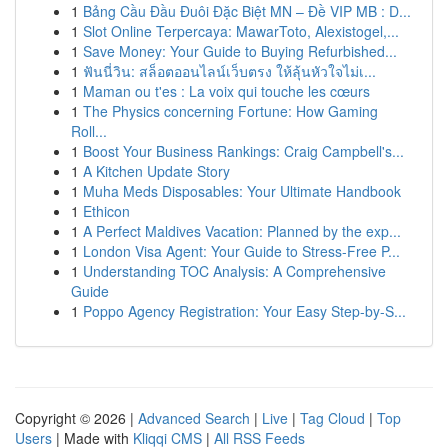
1
Bảng Cầu Đầu Đuôi Đặc Biệt MN – Đề VIP MB : D...
1
Slot Online Terpercaya: MawarToto, Alexistogel,...
1
Save Money: Your Guide to Buying Refurbished...
1
ฟันนี่วิน: สล็อตออนไลน์เว็บตรง ให้ลุ้นหัวใจไม่เ...
1
Maman ou t'es : La voix qui touche les cœurs
1
The Physics concerning Fortune: How Gaming
Roll...
1
Boost Your Business Rankings: Craig Campbell's...
1
A Kitchen Update Story
1
Muha Meds Disposables: Your Ultimate Handbook
1
Ethicon
1
A Perfect Maldives Vacation: Planned by the exp...
1
London Visa Agent: Your Guide to Stress-Free P...
1
Understanding TOC Analysis: A Comprehensive
Guide
1
Poppo Agency Registration: Your Easy Step-by-S...
Copyright © 2026 |
Advanced Search
|
Live
|
Tag Cloud
|
Top
Users
| Made with
Kliqqi CMS
|
All RSS Feeds