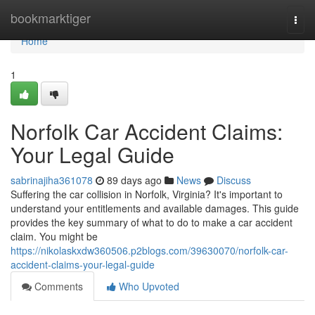
Home
bookmarktiger
Togg
navi
Home
1
Norfolk Car Accident Claims:
Your Legal Guide
sabrinajiha361078
89 days ago
News
Discuss
Suffering the car collision in Norfolk, Virginia? It's important to
understand your entitlements and available damages. This guide
provides the key summary of what to do to make a car accident
claim. You might be
https://nikolaskxdw360506.p2blogs.com/39630070/norfolk-car-
accident-claims-your-legal-guide
Comments
Who Upvoted