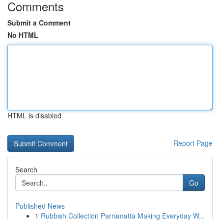
Comments
Submit a Comment
No HTML
HTML is disabled
Report Page
Search
Go
Published News
1
Rubbish Collection Parramatta Making Everyday W...