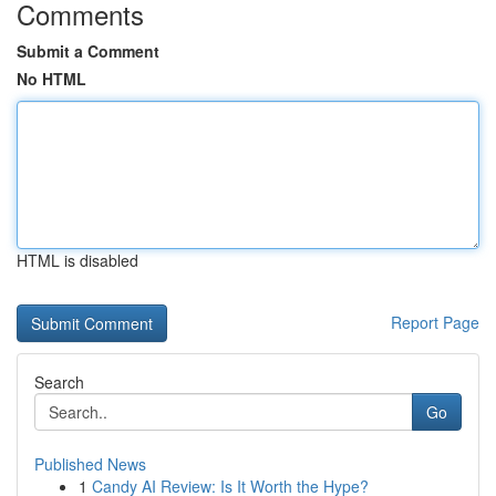
Comments
Submit a Comment
No HTML
HTML is disabled
Report Page
Search
Go
Published News
1
Candy AI Review: Is It Worth the Hype?