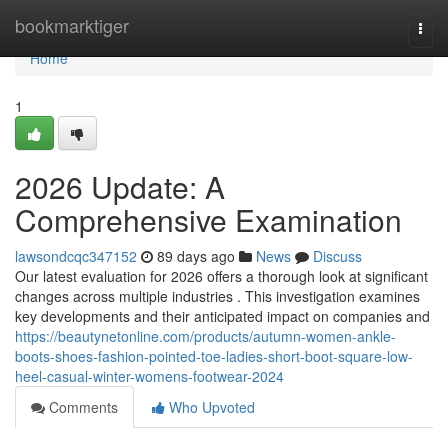
Home
bookmarktiger
Togg
navi
Home
1
2026 Update: A
Comprehensive Examination
lawsondcqc347152
89 days ago
News
Discuss
Our latest evaluation for 2026 offers a thorough look at significant
changes across multiple industries . This investigation examines
key developments and their anticipated impact on companies and
https://beautynetonline.com/products/autumn-women-ankle-
boots-shoes-fashion-pointed-toe-ladies-short-boot-square-low-
heel-casual-winter-womens-footwear-2024
Comments
Who Upvoted