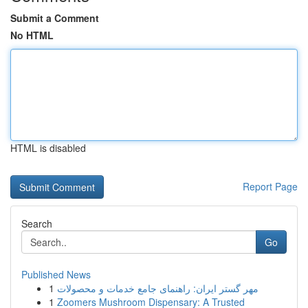
Submit a Comment
No HTML
HTML is disabled
Report Page
Search
Go
Published News
1
مهر گستر ایران: راهنمای جامع خدمات و محصولات
1
Zoomers Mushroom Dispensary: A Trusted