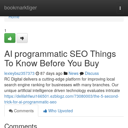
Home
bookmarktiger
Togg
navi
Home
1
AI programmatic SEO Things
To Know Before You Buy
lexieybsz357373
87 days ago
News
Discuss
RC Digital delivers a cutting-edge platform for improving local
search engine ranking for businesses with many branches. Our
unique artificial intelligence driven technology evaluates intricate
https://delilahfwui166501.ezblogz.com/73080003/the-5-second-
trick-for-ai-programmatic-seo
Comments
Who Upvoted
Comments