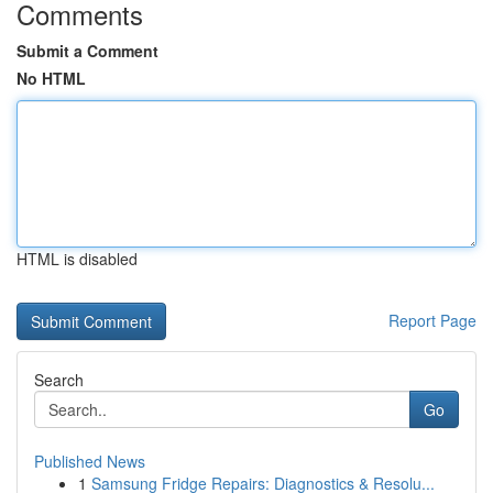
Comments
Submit a Comment
No HTML
HTML is disabled
Report Page
Search
Go
Published News
1
Samsung Fridge Repairs: Diagnostics & Resolu...