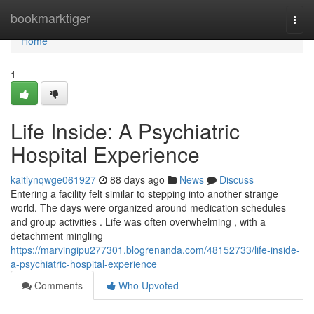
Home
bookmarktiger
Togg
navi
Home
1
Life Inside: A Psychiatric
Hospital Experience
kaitlynqwge061927
88 days ago
News
Discuss
Entering a facility felt similar to stepping into another strange
world. The days were organized around medication schedules
and group activities . Life was often overwhelming , with a
detachment mingling
https://marvingipu277301.blogrenanda.com/48152733/life-inside-
a-psychiatric-hospital-experience
Comments
Who Upvoted